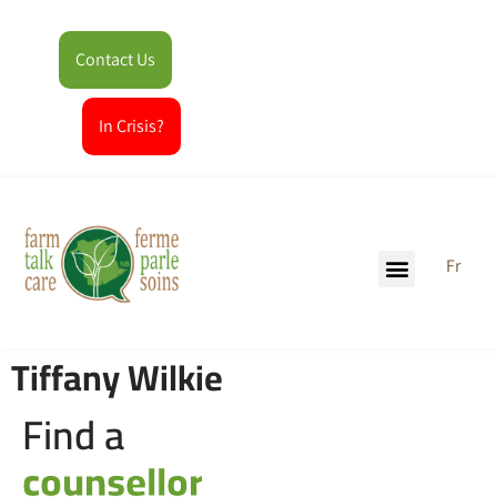
Contact Us
In Crisis?
Fr
Tiffany Wilkie
Find a
counsellor