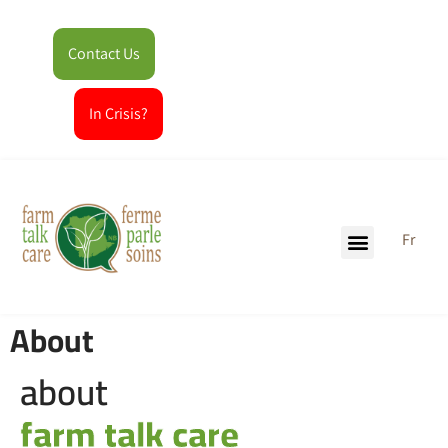
Contact Us
In Crisis?
Fr
About
about
farm talk care