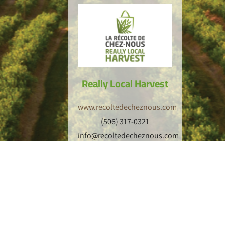
Really Local Harvest
www.recoltedecheznous.com
(506) 317-0321
info@recoltedecheznous.com