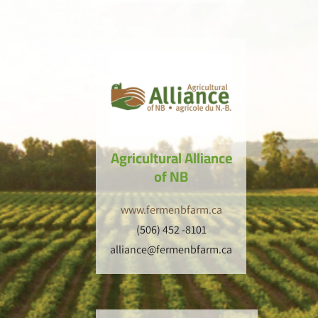
Agricultural Alliance
of NB
www.fermenbfarm.ca
(506) 452 -8101
alliance@fermenbfarm.ca