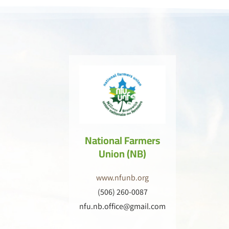
National Farmers
Union (NB)
www.nfunb.org
(506) 260-0087
nfu.nb.office@gmail.com