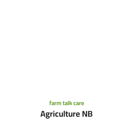
farm talk care
Agriculture NB