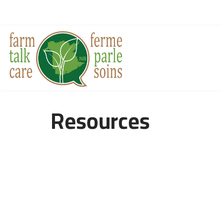
Resources