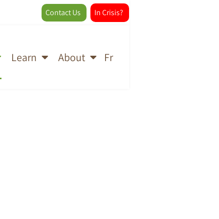
Contact Us
In Crisis?
Fr
Learn
About