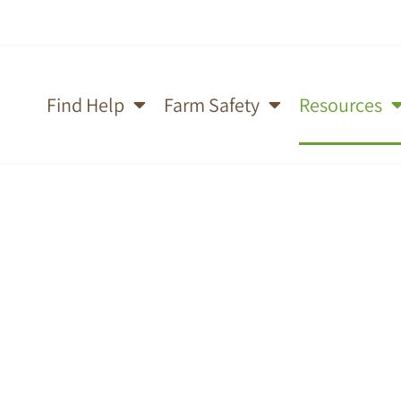
Find Help
Farm Safety
Resources