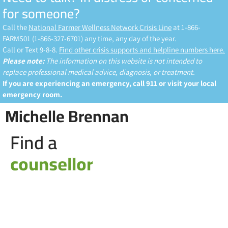
for someone?
Call the
National Farmer Wellness Network Crisis Line
at 1-866-
FARMS01 (1-866-327-6701) any time, any day of the year.
Call or Text 9-8-8.
Find other crisis supports and helpline numbers here.
Please note:
The information on this website is not intended to
replace professional medical advice, diagnosis, or treatment.
If you are experiencing an emergency, call 911 or visit your local
emergency room.
Michelle Brennan
Find a
counsellor