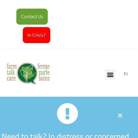
Contact Us
In Crisis?
Fr
Need to talk? In distress or concerned